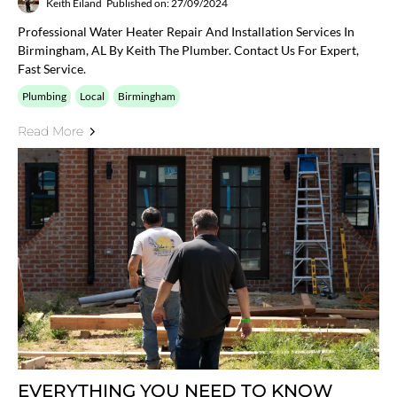
Keith Eiland
Published on: 27/09/2024
Professional Water Heater Repair And Installation Services In
Birmingham, AL By Keith The Plumber. Contact Us For Expert,
Fast Service.
Plumbing
Local
Birmingham
Read More
EVERYTHING YOU NEED TO KNOW