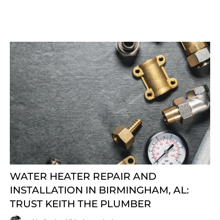
WATER HEATER REPAIR AND
INSTALLATION IN BIRMINGHAM, AL:
TRUST KEITH THE PLUMBER