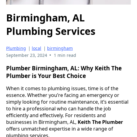
Birmingham, AL
Plumbing Services
Plumbing
|
local
|
birmingham
•
September 23, 2024
1 min read
Plumber Birmingham, AL: Why Keith The
Plumber is Your Best Choice
When it comes to plumbing issues, time is of the
essence. Whether you’re facing an emergency or
simply looking for routine maintenance, it’s essential
to hire a professional who can handle the job
efficiently and effectively. For residents and
businesses in Birmingham, AL,
Keith The Plumber
offers unmatched expertise in a wide range of
plumbing services.