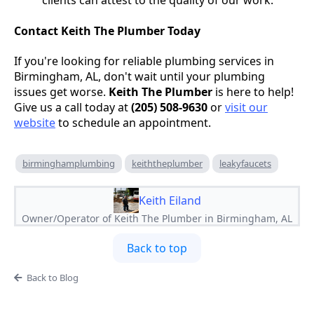
clients can attest to the quality of our work.
Contact Keith The Plumber Today
If you're looking for reliable plumbing services in
Birmingham, AL, don't wait until your plumbing
issues get worse.
Keith The Plumber
is here to help!
Give us a call today at
(205) 508-9630
or
visit our
website
to schedule an appointment.
birminghamplumbing
keiththeplumber
leakyfaucets
Keith Eiland
Owner/Operator of Keith The Plumber in Birmingham, AL
Back to top
Back to Blog