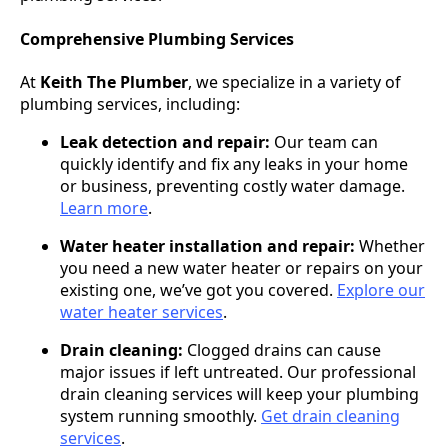
Comprehensive Plumbing Services
At
Keith The Plumber
, we specialize in a variety of
plumbing services, including:
Leak detection and repair:
Our team can
quickly identify and fix any leaks in your home
or business, preventing costly water damage.
Learn more
.
Water heater installation and repair:
Whether
you need a new water heater or repairs on your
existing one, we’ve got you covered.
Explore our
water heater services
.
Drain cleaning:
Clogged drains can cause
major issues if left untreated. Our professional
drain cleaning services will keep your plumbing
system running smoothly.
Get drain cleaning
services
.