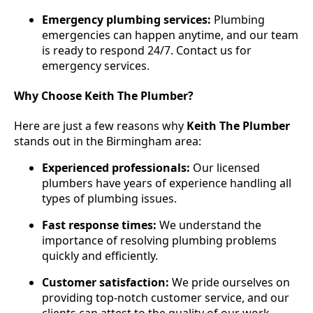
Emergency plumbing services:
Plumbing
emergencies can happen anytime, and our team
is ready to respond 24/7. Contact us for
emergency services.
Why Choose Keith The Plumber?
Here are just a few reasons why
Keith The Plumber
stands out in the Birmingham area:
Experienced professionals:
Our licensed
plumbers have years of experience handling all
types of plumbing issues.
Fast response times:
We understand the
importance of resolving plumbing problems
quickly and efficiently.
Customer satisfaction:
We pride ourselves on
providing top-notch customer service, and our