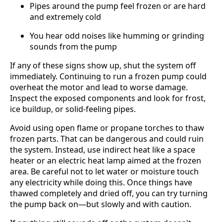
Pipes around the pump feel frozen or are hard
and extremely cold
You hear odd noises like humming or grinding
sounds from the pump
If any of these signs show up, shut the system off
immediately. Continuing to run a frozen pump could
overheat the motor and lead to worse damage.
Inspect the exposed components and look for frost,
ice buildup, or solid-feeling pipes.
Avoid using open flame or propane torches to thaw
frozen parts. That can be dangerous and could ruin
the system. Instead, use indirect heat like a space
heater or an electric heat lamp aimed at the frozen
area. Be careful not to let water or moisture touch
any electricity while doing this. Once things have
thawed completely and dried off, you can try turning
the pump back on—but slowly and with caution.