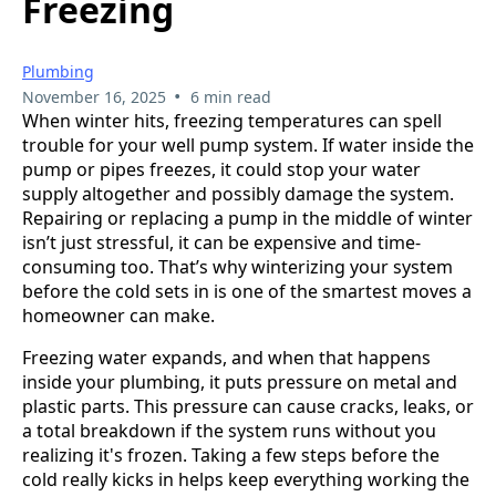
Freezing
Plumbing
•
November 16, 2025
6 min read
When winter hits, freezing temperatures can spell
trouble for your well pump system. If water inside the
pump or pipes freezes, it could stop your water
supply altogether and possibly damage the system.
Repairing or replacing a pump in the middle of winter
isn’t just stressful, it can be expensive and time-
consuming too. That’s why winterizing your system
before the cold sets in is one of the smartest moves a
homeowner can make.
Freezing water expands, and when that happens
inside your plumbing, it puts pressure on metal and
plastic parts. This pressure can cause cracks, leaks, or
a total breakdown if the system runs without you
realizing it's frozen. Taking a few steps before the
cold really kicks in helps keep everything working the