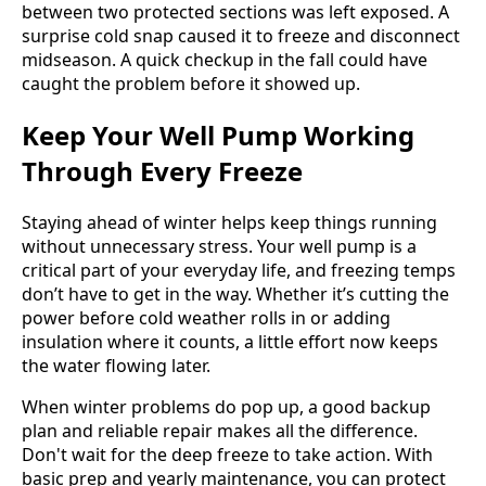
between two protected sections was left exposed. A
surprise cold snap caused it to freeze and disconnect
midseason. A quick checkup in the fall could have
caught the problem before it showed up.
Keep Your Well Pump Working
Through Every Freeze
Staying ahead of winter helps keep things running
without unnecessary stress. Your well pump is a
critical part of your everyday life, and freezing temps
don’t have to get in the way. Whether it’s cutting the
power before cold weather rolls in or adding
insulation where it counts, a little effort now keeps
the water flowing later.
When winter problems do pop up, a good backup
plan and reliable repair makes all the difference.
Don't wait for the deep freeze to take action. With
basic prep and yearly maintenance, you can protect