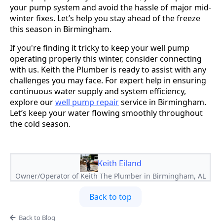
your pump system and avoid the hassle of major mid-
winter fixes. Let’s help you stay ahead of the freeze
this season in Birmingham.
If you're finding it tricky to keep your well pump
operating properly this winter, consider connecting
with us. Keith the Plumber is ready to assist with any
challenges you may face. For expert help in ensuring
continuous water supply and system efficiency,
explore our
well pump repair
service in Birmingham.
Let’s keep your water flowing smoothly throughout
the cold season.
Keith Eiland
Owner/Operator of Keith The Plumber in Birmingham, AL
Back to top
Back to Blog