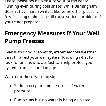
These measures help ensure your pump keeps
running even during cold snaps. While Birmingham
doesn’t have harsh winters like some other places, a
few freezing nights can still cause serious problems if
you’re not prepared.
Emergency Measures If Your Well
Pump Freezes
Even with good prep work, extremely cold weather
can still affect your well system. Knowing what to
look for and how to act fast can help protect your
system from lasting damage.
Watch for these warning signs:
Sudden drop or complete loss of water
pressure
Pump runs but no water is being delivered