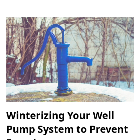
Winterizing Your Well
Pump System to Prevent