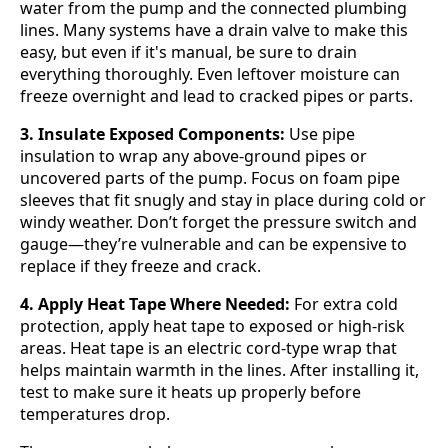
water from the pump and the connected plumbing
lines. Many systems have a drain valve to make this
easy, but even if it's manual, be sure to drain
everything thoroughly. Even leftover moisture can
freeze overnight and lead to cracked pipes or parts.
3. Insulate Exposed Components:
Use pipe
insulation to wrap any above-ground pipes or
uncovered parts of the pump. Focus on foam pipe
sleeves that fit snugly and stay in place during cold or
windy weather. Don’t forget the pressure switch and
gauge—they’re vulnerable and can be expensive to
replace if they freeze and crack.
4. Apply Heat Tape Where Needed:
For extra cold
protection, apply heat tape to exposed or high-risk
areas. Heat tape is an electric cord-type wrap that
helps maintain warmth in the lines. After installing it,
test to make sure it heats up properly before
temperatures drop.