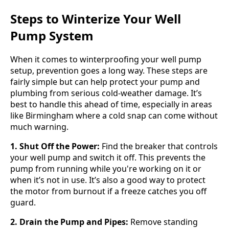
Steps to Winterize Your Well
Pump System
When it comes to winterproofing your well pump
setup, prevention goes a long way. These steps are
fairly simple but can help protect your pump and
plumbing from serious cold-weather damage. It’s
best to handle this ahead of time, especially in areas
like Birmingham where a cold snap can come without
much warning.
1. Shut Off the Power:
Find the breaker that controls
your well pump and switch it off. This prevents the
pump from running while you're working on it or
when it’s not in use. It’s also a good way to protect
the motor from burnout if a freeze catches you off
guard.
2. Drain the Pump and Pipes:
Remove standing