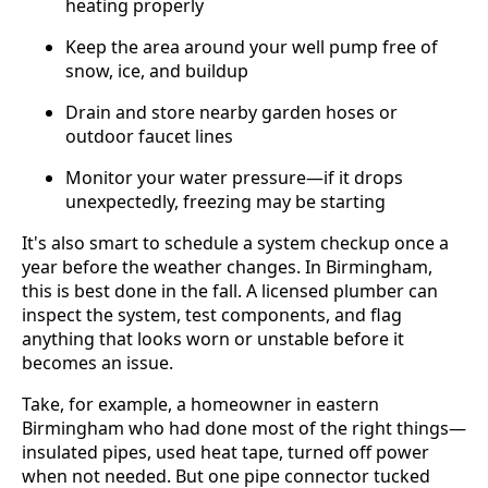
heating properly
Keep the area around your well pump free of
snow, ice, and buildup
Drain and store nearby garden hoses or
outdoor faucet lines
Monitor your water pressure—if it drops
unexpectedly, freezing may be starting
It's also smart to schedule a system checkup once a
year before the weather changes. In Birmingham,
this is best done in the fall. A licensed plumber can
inspect the system, test components, and flag
anything that looks worn or unstable before it
becomes an issue.
Take, for example, a homeowner in eastern
Birmingham who had done most of the right things—
insulated pipes, used heat tape, turned off power
when not needed. But one pipe connector tucked