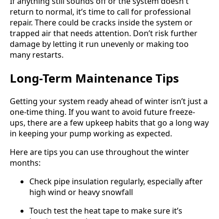
If anything still sounds off or the system doesn't
return to normal, it’s time to call for professional
repair. There could be cracks inside the system or
trapped air that needs attention. Don’t risk further
damage by letting it run unevenly or making too
many restarts.
Long-Term Maintenance Tips
Getting your system ready ahead of winter isn’t just a
one-time thing. If you want to avoid future freeze-
ups, there are a few upkeep habits that go a long way
in keeping your pump working as expected.
Here are tips you can use throughout the winter
months:
Check pipe insulation regularly, especially after
high wind or heavy snowfall
Touch test the heat tape to make sure it’s