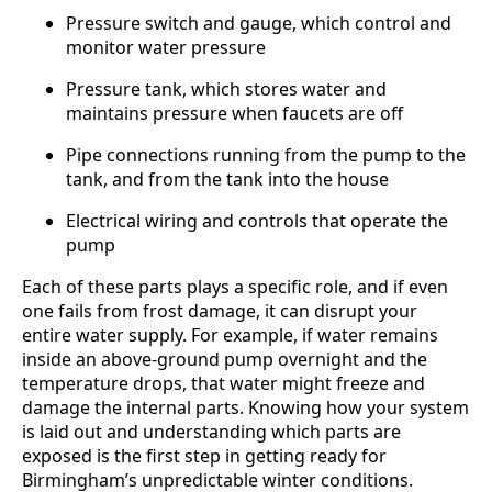
Pressure switch and gauge, which control and
monitor water pressure
Pressure tank, which stores water and
maintains pressure when faucets are off
Pipe connections running from the pump to the
tank, and from the tank into the house
Electrical wiring and controls that operate the
pump
Each of these parts plays a specific role, and if even
one fails from frost damage, it can disrupt your
entire water supply. For example, if water remains
inside an above-ground pump overnight and the
temperature drops, that water might freeze and
damage the internal parts. Knowing how your system
is laid out and understanding which parts are
exposed is the first step in getting ready for
Birmingham’s unpredictable winter conditions.