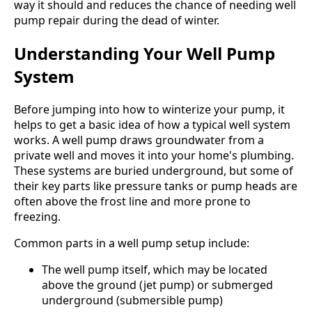
way it should and reduces the chance of needing well
pump repair during the dead of winter.
Understanding Your Well Pump
System
Before jumping into how to winterize your pump, it
helps to get a basic idea of how a typical well system
works. A well pump draws groundwater from a
private well and moves it into your home's plumbing.
These systems are buried underground, but some of
their key parts like pressure tanks or pump heads are
often above the frost line and more prone to
freezing.
Common parts in a well pump setup include:
The well pump itself, which may be located
above the ground (jet pump) or submerged
underground (submersible pump)